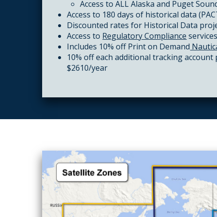
Access to ALL Alaska and Puget Sound
Access to 180 days of historical data (PA
Discounted rates for
Historical Data
proj
Access to
Regulatory Compliance
service
Includes 10% off Print on Demand
Nautic
10% off each additional tracking account
$2610/year