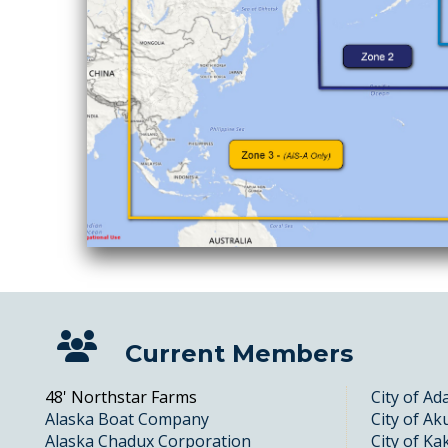
Current Members
48' Northstar Farms
City of Ad
Alaska Boat Company
City of Ak
Alaska Chadux Corporation
City of Ka