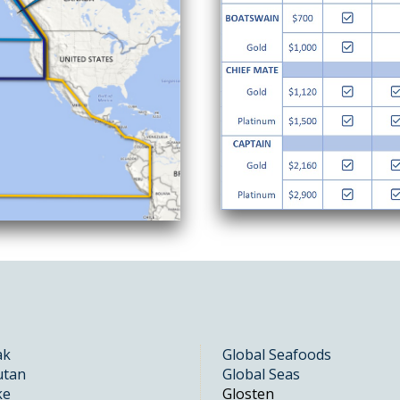
ak
Global Seafoods
utan
Global Seas
ke
Glosten