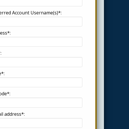
erred Account Username(s)*:
ess*:
:
e*:
ode*:
il address*: