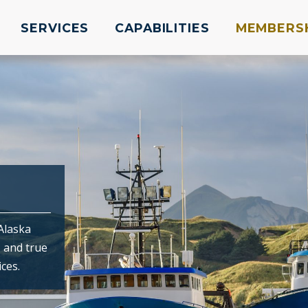
SERVICES
CAPABILITIES
MEMBERS
Alaska
, and true
ces.