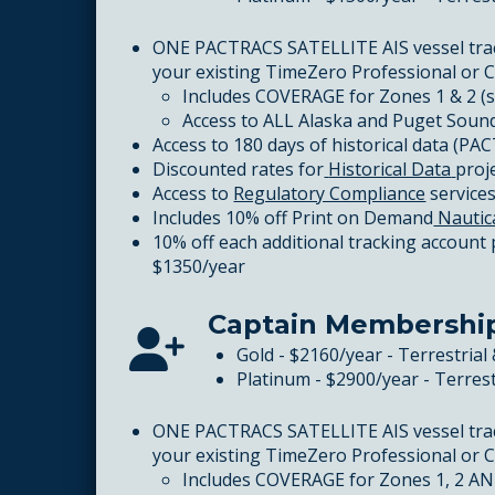
ONE PACTRACS SATELLITE AIS vessel tra
your existing TimeZero Professional or 
Includes COVERAGE for Zones 1 & 2 (
Access to ALL Alaska and Puget Sound
Access to 180 days of historical data (PA
Discounted rates for
Historical Data
proj
Access to
Regulatory Compliance
service
Includes 10% off Print on Demand
Nautic
10% off each additional tracking account
$1350/year
Captain Membershi
Gold - $2160/year - Terrestrial 
Platinum - $2900/year - Terrest
ONE PACTRACS SATELLITE AIS vessel tra
your existing TimeZero Professional or 
Includes COVERAGE for Zones 1, 2 AND