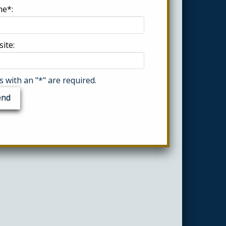
e*:
ite:
ds with an "*" are required.