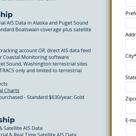
Pref
hip
rial AIS Data in Alaska and Puget Sound
tandard Boatswain coverage plus satellite
Addr
tracking account
OR
, direct AIS data feed
City*
or Coastal Monitoring software
et Sound, Washington terrestrial sites
TRACS only and limited to terrestrial
Stat
ects
al Charts
 purchased - Standard $630/year; Gold
Zipc
ship
E-ma
& Satellite AIS Data
rial & Real Time Satellite AIS Data