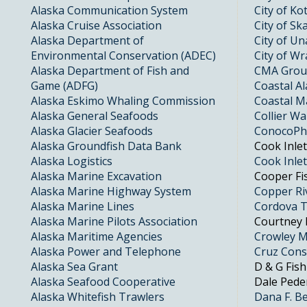
Alaska Communication System
City of K
Alaska Cruise Association
City of S
Alaska Department of
City of Un
Environmental Conservation (ADEC)
City of Wr
Alaska Department of Fish and
CMA Gro
Game (ADFG)
Coastal A
Alaska Eskimo Whaling Commission
Coastal M
Alaska General Seafoods
Collier W
Alaska Glacier Seafoods
ConocoPhi
Alaska Groundfish Data Bank
Cook Inle
Alaska Logistics
Cook Inle
Alaska Marine Excavation
Cooper Fi
Alaska Marine Highway System
Copper Ri
Alaska Marine Lines
Cordova T
Alaska Marine Pilots Association
Courtney 
Alaska Maritime Agencies
Crowley Ma
Alaska Power and Telephone
Cruz Cons
Alaska Sea Grant
D & G Fish
Alaska Seafood Cooperative
Dale Peder
Alaska Whitefish Trawlers
Dana F. B