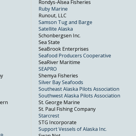
Rondys-Alsea Fisheries
Ruby Marine
Runout, LLC
Samson Tug and Barge
Satellite Alaska
Schonbergsen Inc.
Sea State
SeaBrook Enterprises
Seafood Producers Cooperative
SeaRiver Maritime
SEAPRO
ny
Shemya Fisheries
Silver Bay Seafoods
Southeast Alaska Pilots Association
Southwest Alaska Pilots Association
hern
St. George Marine
St. Paul Fishing Company
Starcrest
STG Incorporate
Support Vessels of Alaska Inc.
LP
Swan Net