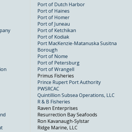
Port of Dutch Harbor
Port of Haines
Port of Homer
Port of Juneau
mpany
Port of Ketchikan
Port of Kodiak
Port MacKenzie-Matanuska Susitna
Borough
Port of Nome
Port of Petersburg
ion
Port of Wrangell
Primus Fisheries
Prince Rupert Port Authority
PWSRCAC
Quintillion Subsea Operations, LLC
R & B Fisheries
Raven Enterprises
and
Resurrection Bay Seafoods
Ron Kavanaugh-Sylstar
ut
Ridge Marine, LLC