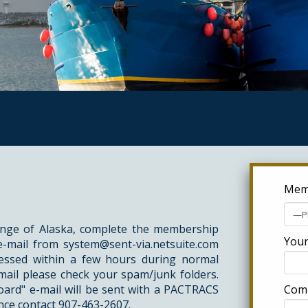
Memb
ge of Alaska, complete the membership
Your
 e-mail from
system@sent-via.netsuite.com
ocessed within a few hours during normal
mail please check your spam/junk folders.
ard" e-mail will be sent with a PACTRACS
Com
nce contact
907-463-2607
.