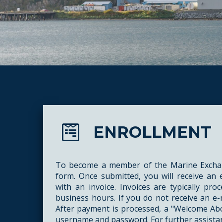
ENROLLMENT
To become a member of the Marine Exchan
form. Once submitted, you will receive an
with an invoice. Invoices are typically pr
business hours. If you do not receive an e-
After payment is processed, a "Welcome Abo
username and password. For further assista