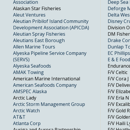
Association
Deep Sea 
Alaskan Star Fisheries
Deforge M
Aleut Ventures
Delta Wes
Aleutian Pribilof Island Community
Disney Cr
Development Association (APICDA)
Division 
Aleutian Spray Fisheries
DM Fisher
Aleutians East Borough
Drake Con
Allen Marine Tours
Dunlap To
Alyeska Pipeline Service Company
EC Phillips
(SERVS)
E & E Foo
Alyeska Seafoods
Enduranc
AMAK Towing
F/V Celtic
American Marine International
F/V Cora J
American Seafoods Company
F/V Deliv
AMSPEC Alaska
F/V Elizab
Arctic Lady
F/V Erla N
Arctic Storm Management Group
F/V Excalib
Arctic Watch
F/V Gold 
AT&T
F/V Golde
Atlanta Corp
F/V Haili 
Auriga and Aurora Partnership
F/V Heat