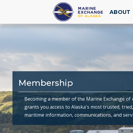
ABOUT
Membership
Becoming a member of the Marine Exchange of 
grants you access to Alaska's most trusted, tried
maritime information, communications, and servi