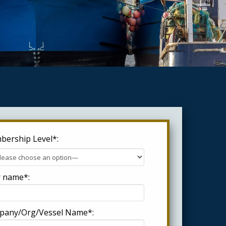
ership Level*:
 name*:
pany/Org/Vessel Name*: