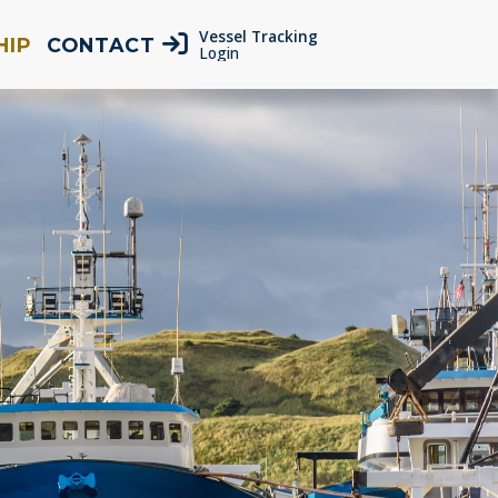
Vessel Tracking
HIP
CONTACT
Login