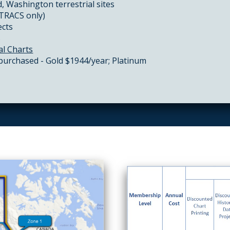
, Washington terrestrial sites
CTRACS only)
ects
s
al Charts
 purchased - Gold $1944/year; Platinum