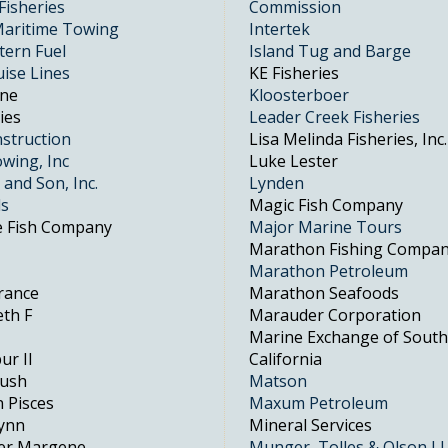
Fisheries
Commission
aritime Towing
Intertek
tern Fuel
Island Tug and Barge
uise Lines
KE Fisheries
One
Kloosterboer
ies
Leader Creek Fisheries
struction
Lisa Melinda Fisheries, Inc.
wing, Inc
Luke Lester
 and Son, Inc.
Lynden
ds
Magic Fish Company
e Fish Company
Major Marine Tours
Marathon Fishing Compa
Marathon Petroleum
erance
Marathon Seafoods
eth F
Marauder Corporation
Marine Exchange of Sout
ur II
California
Rush
Matson
n Pisces
Maxum Petroleum
Lynn
Mineral Services
her Margene
Munger, Tolles & Olson L