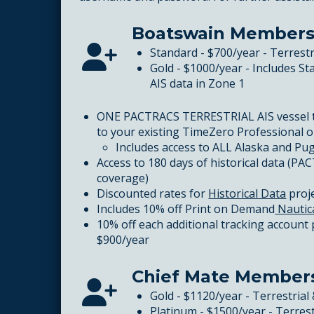
Boatswain Members
Standard - $700/year - Terrest
Gold - $1000/year - Includes S
AIS data in Zone 1
ONE PACTRACS TERRESTRIAL AIS vessel 
to your existing TimeZero Professional 
Includes access to ALL Alaska and Pug
Access to 180 days of historical data (PAC
coverage)
Discounted rates for
Historical Data
proj
Includes 10% off Print on Demand
Nautic
10% off each additional tracking account
$900/year
Chief Mate Member
Gold - $1120/year - Terrestrial 
Platinum - $1500/year - Terrest