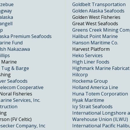
otzebue
Goldbelt Transportation
kagway
Golden Alaska Seafoods
alaska
Golden West Fisheries
angell
Great West Seafoods
up
Greens Creek Mining Co
laska Premium Seafoods
Halibut Point Marine
arine Fund
Hanson Maritime Co.
alsh Nakazawa
Harvest Platform
llips
Heko Services
t Marine
High Liner Foods
t Tug & Barge
Highmark Marine Fabricat
shing
Hilcorp
ver Seafoods
Hockema Group
elecom Cooperative
Holland America Line
Noral Fisheries
Huna Totem Corporation
rine Services, Inc.
Hyak Maritime
truction
Icy Strait Seafoods
ing
International Longshore 
son (FV Celtic)
Warehouse Union (ILWU)
esecker Company, Inc
International Pacific Halib