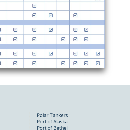
Polar Tankers
Port of Alaska
Port of Bethel