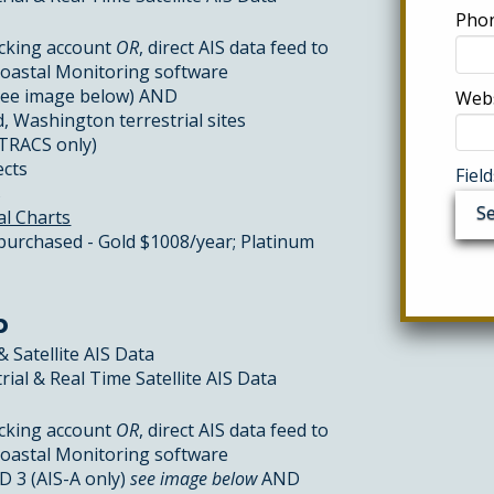
Phon
cking account
OR
, direct AIS data feed to
Coastal Monitoring software
see image below) AND
Webs
, Washington terrestrial sites
CTRACS only)
ects
Fiel
s
al Charts
 purchased - Gold $1008/year; Platinum
p
& Satellite AIS Data
rial & Real Time Satellite AIS Data
cking account
OR
, direct AIS data feed to
Coastal Monitoring software
 3 (AIS-A only)
see image below
AND