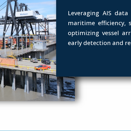
Leveraging AIS data
maritime efficiency,
optimizing vessel arr
early detection and r