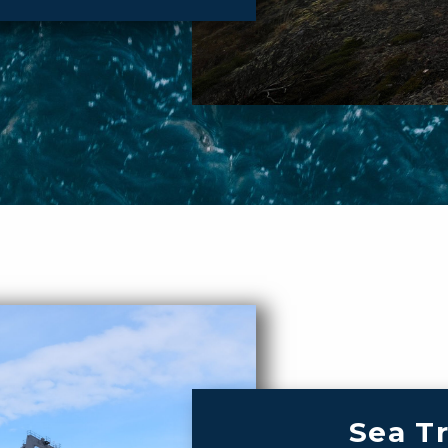
Sea T