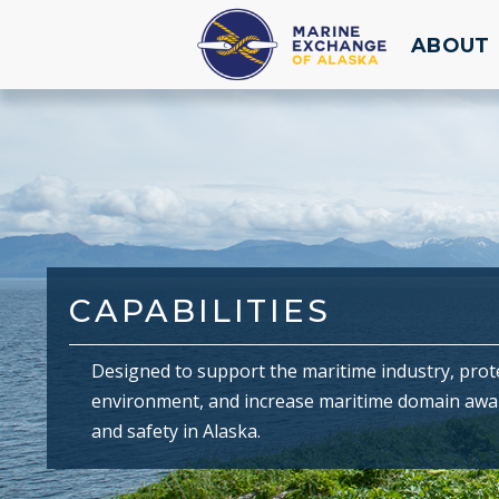
ABOUT
CAPABILITIES
Designed to support the maritime industry, prot
environment, and increase maritime domain aw
and safety in Alaska.