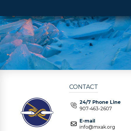
CONTACT
24/7 Phone Line
907-463-2607
E-mail
info@mxak.org