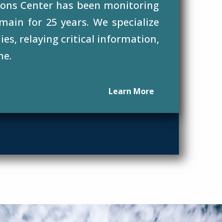
ons Center has been monitoring
main for 25 years. We specialize
es, relaying critical information,
ne.
Learn More