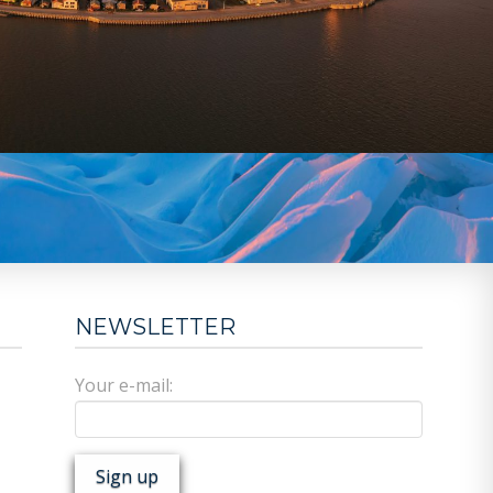
NEWSLETTER
Your e-mail: