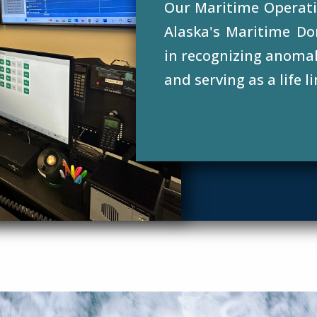
Our Maritime Operati
Alaska's Maritime Do
in recognizing anomali
and serving as a life li