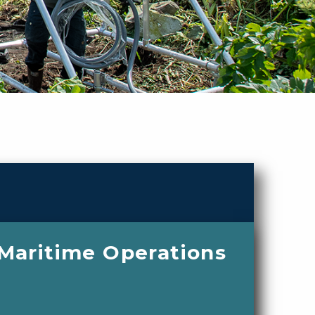
 Maritime Operations