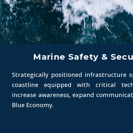
Marine Safety & Secu
Strategically positioned infrastructure 
coastline equipped with critical te
increase awareness, expand communicat
Blue Economy.