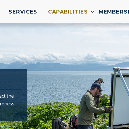
SERVICES
CAPABILITIES
MEMBERS
ect the
areness