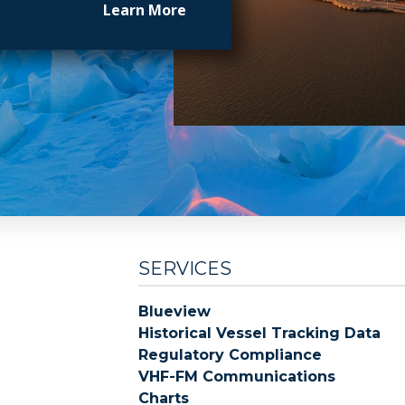
Learn More
SERVICES
Blueview
Historical Vessel Tracking Data
Regulatory Compliance
VHF-FM Communications
Charts