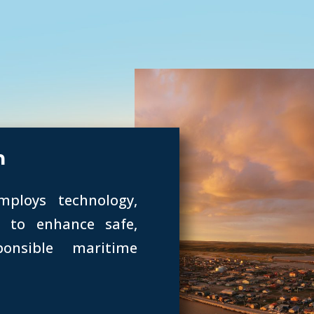
h
mploys technology,
e to enhance safe,
ponsible maritime