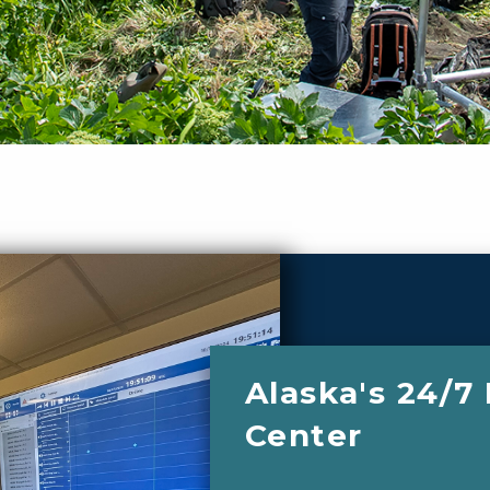
Alaska's 24/7
Center