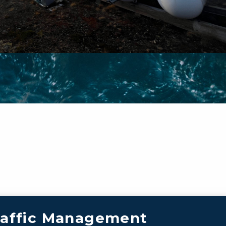
raffic Management