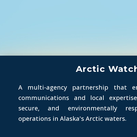
Arctic Watc
A multi-agency partnership that e
communications and local expertis
secure, and environmentally res
operations in Alaska's
Arctic
waters.