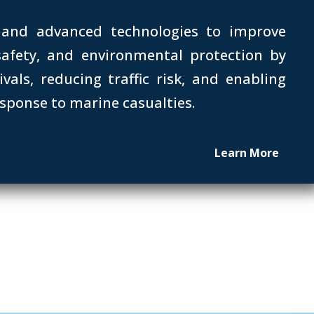
 and advanced technologies to improve
 safety, and environmental protection by
ivals, reducing traffic risk, and enabling
esponse to marine casualties.
Learn More