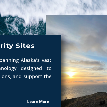
rity Sites
spanning Alaska's vast
chnology designed to
ions, and support the
Learn More