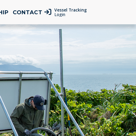
Vessel Tracking
HIP
CONTACT
Login