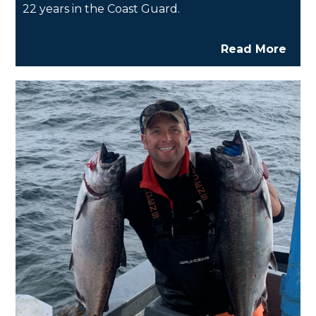
22 years in the Coast Guard.
Read More