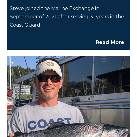
Steve joined the Marine Exchange in
September of 2021 after serving 31 years in the
Coast Guard.
Read More