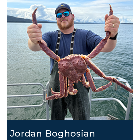
Jordan Boghosian