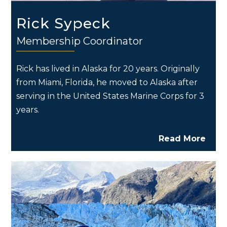
Rick Sypeck
Membership Coordinator
Rick has lived in Alaska for 20 years. Originally
from Miami, Florida, he moved to Alaska after
serving in the United States Marine Corps for 3
years.
Read More