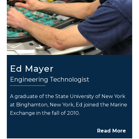
Ed Mayer
Engineering Technologist
A graduate of the State University of New York
at Binghamton, New York, Ed joined the Marine
Exchange in the fall of 2010.
Read More