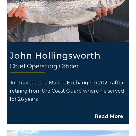
John Hollingsworth
Chief Operating Officer
John joined the Marine Exchange in 2020 after
retiring from the Coast Guard where he served
for 26 years.
Read More