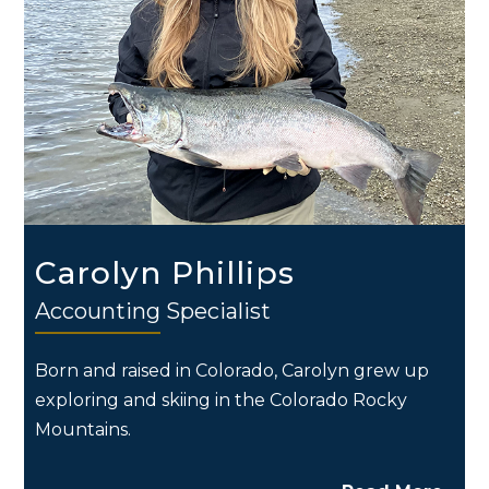
Carolyn Phillips
Accounting Specialist
Born and raised in Colorado, Carolyn grew up
exploring and skiing in the Colorado Rocky
Mountains.