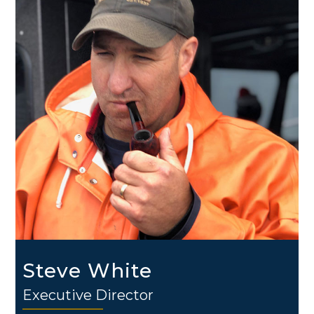
Steve White
Executive Director