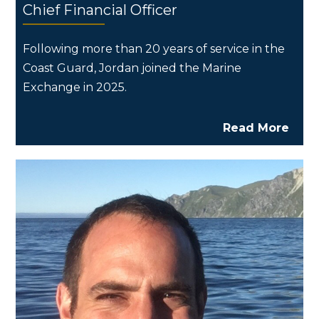
Chief Financial Officer
Following more than 20 years of service in the
Coast Guard, Jordan joined the Marine
Exchange in 2025.
Read More