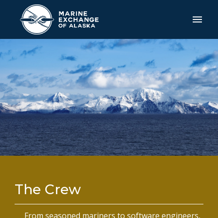
The Crew
From seasoned mariners to software engineers,