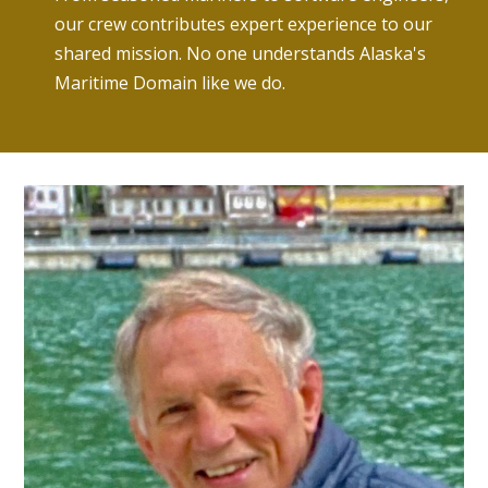
our crew contributes expert experience to our
shared mission. No one understands Alaska's
Maritime Domain like we do.