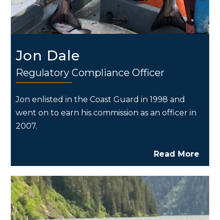
Jon Dale
Regulatory Compliance Officer
Jon enlisted in the Coast Guard in 1998 and
went on to earn his commission as an officer in
2007.
Read More