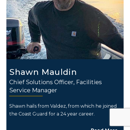
Shawn Mauldin
Chief Solutions Officer, Facilities
Service Manager
Shawn hails from Valdez, from which he joined
the Coast Guard for a 24 year career.