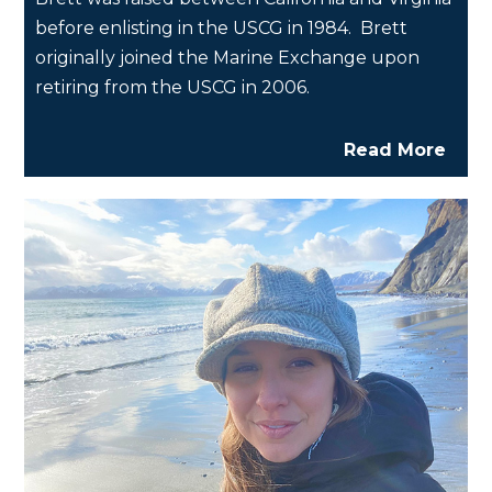
before enlisting in the USCG in 1984. Brett
originally joined the Marine Exchange upon
retiring from the USCG in 2006.
Read More