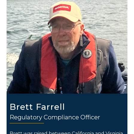
Brett Farrell
Regulatory Compliance Officer
Brett was raised between California and Virginia