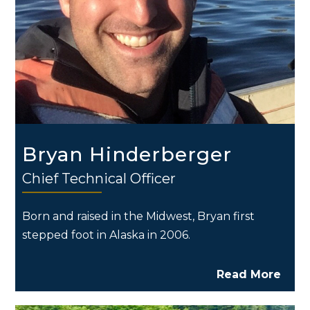
Bryan Hinderberger
Chief Technical Officer
Born and raised in the Midwest, Bryan first
stepped foot in Alaska in 2006.
Read More