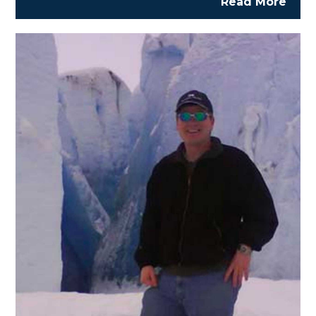
Read More