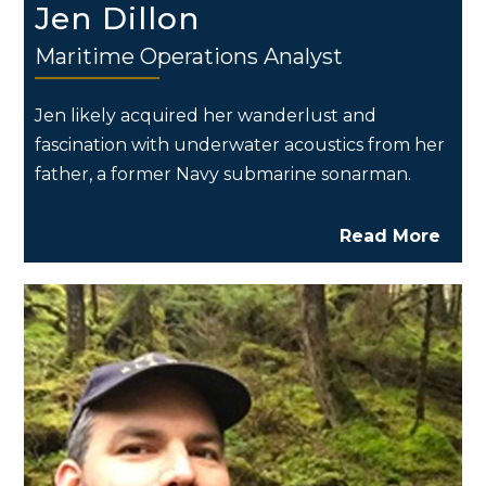
Jen Dillon
Maritime Operations Analyst
Jen likely acquired her wanderlust and
fascination with underwater acoustics from her
father, a former Navy submarine sonarman.
Read More