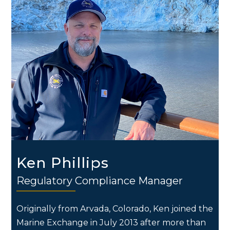
Ken Phillips
Regulatory Compliance Manager
Originally from Arvada, Colorado, Ken joined the
Marine Exchange in July 2013 after more than