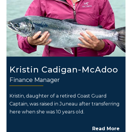
Kristin Cadigan-McAdoo
Finance Manager
Kristin, daughter of a retired Coast Guard
Captain, was raised in Juneau after transferring
here when she was 10 years old.
Read More