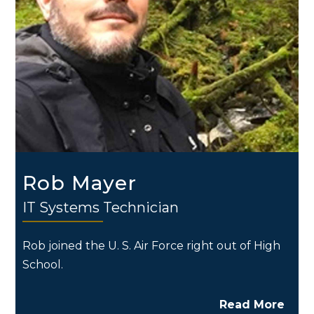
Rob Mayer
IT Systems Technician
Rob joined the U. S. Air Force right out of High
School.
Read More