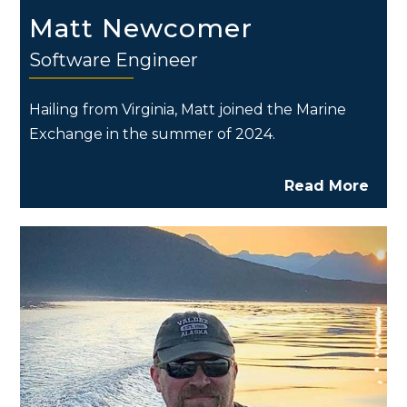
Matt Newcomer
Software Engineer
Hailing from Virginia, Matt joined the Marine
Exchange in the summer of 2024.
Read More