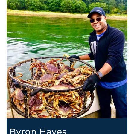
Byron Hayes