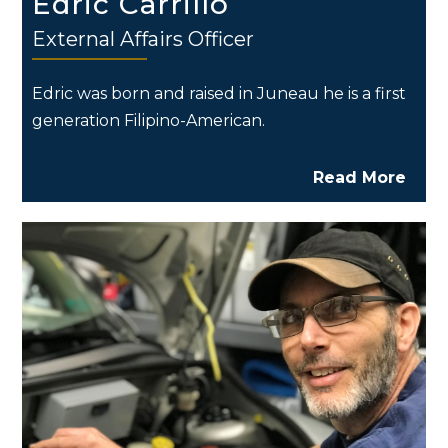
Edric Carrillo
External Affairs Officer
Edric was born and raised in Juneau he is a first
generation Filipino-American.
Read More