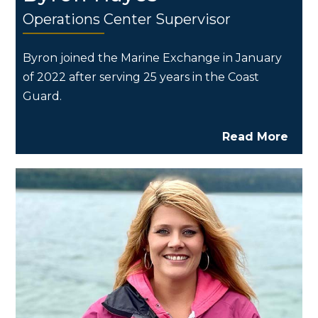
Operations Center Supervisor
Byron joined the Marine Exchange in January
of 2022 after serving 25 years in the Coast
Guard.
Read More