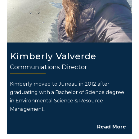
Kimberly Valverde
Communiations Director
Kimberly moved to Juneau in 2012 after
graduating with a Bachelor of Science degree
in Environmental Science & Resource
Management.
Read More