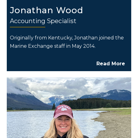
Jonathan Wood
Accounting Specialist
Originally from Kentucky, Jonathan joined the
Marine Exchange staff in May 2014.
Read More