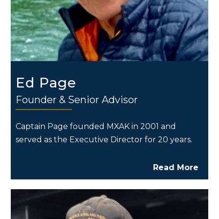
Ed Page
Founder & Senior Advisor
Captain Page founded MXAK in 2001 and
served as the Executive Director for 20 years.
Read More