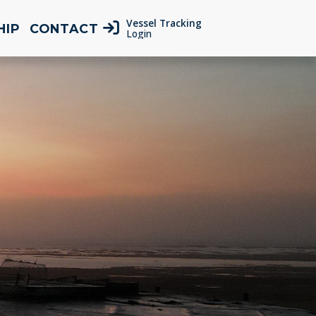
Vessel Tracking
HIP
CONTACT
Login