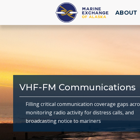
ABOUT
VHF-FM Communications
Filling critical communication coverage gaps acro
monitoring radio activity for distress calls, and
broadcasting notice to mariners