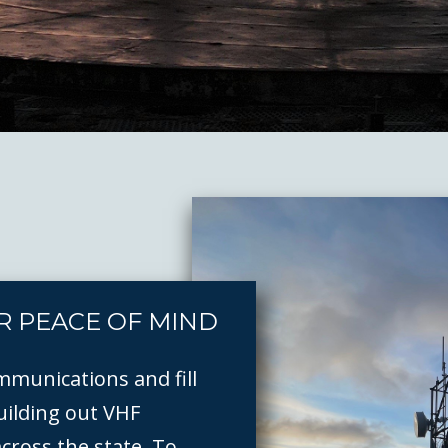
R PEACE OF MIND
mmunications and fill
ilding out VHF
across the state. To