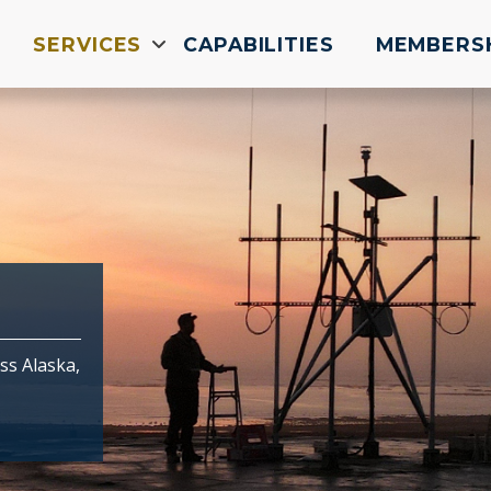
SERVICES
CAPABILITIES
MEMBERS
ss Alaska,