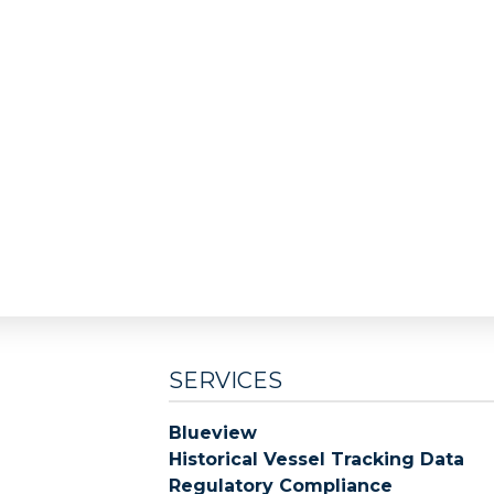
SERVICES
Blueview
Historical Vessel Tracking Data
Regulatory Compliance