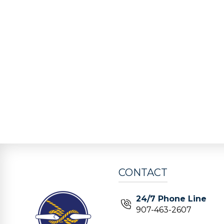
CONTACT
24/7 Phone Line
907-463-2607