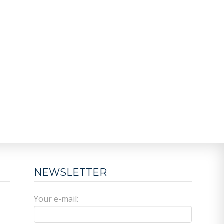
NEWSLETTER
Your e-mail: