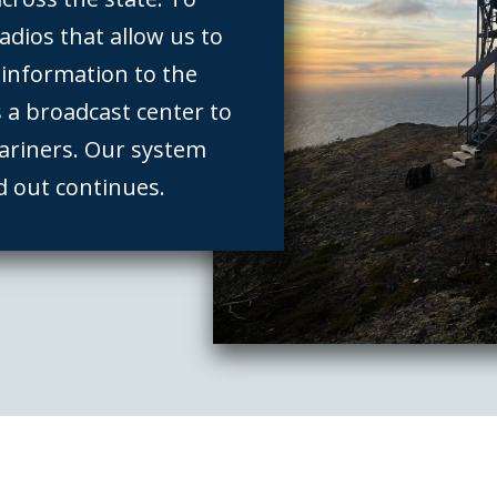
adios that allow us to
l information to the
s a broadcast center to
ariners. Our system
d out continues.