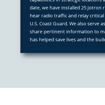
date, we have installed 25 Jotron r
hear radio traffic and relay critica
U.S. Coast Guard. We also serve a
share pertinent information to m
has helped save lives and the buil