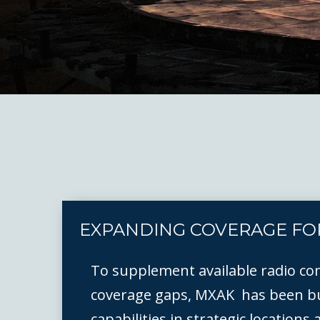
EXPANDING COVERAGE FO
To supplement available radio co
coverage gaps, MXAK has been bu
capabilities in strategic locations 