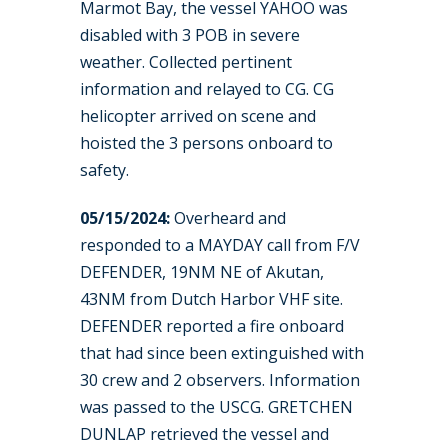
Marmot Bay, the vessel YAHOO was
disabled with 3 POB in severe
weather. Collected pertinent
information and relayed to CG. CG
helicopter arrived on scene and
hoisted the 3 persons onboard to
safety.
05/15/2024:
Overheard and
responded to a MAYDAY call from F/V
DEFENDER, 19NM NE of Akutan,
43NM from Dutch Harbor VHF site.
DEFENDER reported a fire onboard
that had since been extinguished with
30 crew and 2 observers. Information
was passed to the USCG. GRETCHEN
DUNLAP retrieved the vessel and