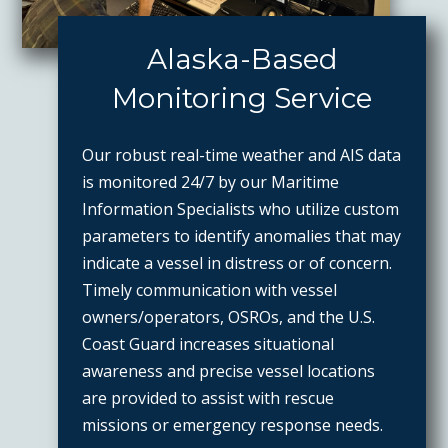
Alaska-Based
Monitoring Service
Our robust real-time weather and AIS data
is monitored 24/7 by our Maritime
Information Specialists who utilize custom
parameters to identify anomalies that may
indicate a vessel in distress or of concern.
Timely communication with vessel
owners/operators, OSROs, and the U.S.
Coast Guard increases situational
awareness and precise vessel locations
are provided to assist with rescue
missions or emergency response needs.