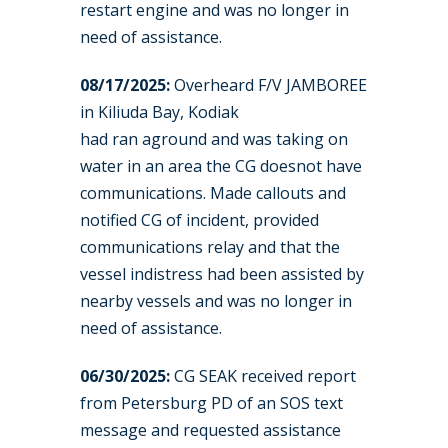
restart engine and was no longer in
need of assistance.
08/17/2025:
Overheard F/V JAMBOREE
in Kiliuda Bay, Kodiak
had ran aground and was taking on
water in an area the CG doesnot have
communications. Made callouts and
notified CG of incident, provided
communications relay and that the
vessel indistress had been assisted by
nearby vessels and was no longer in
need of assistance.
06/30/2025:
CG SEAK received report
from Petersburg PD of an SOS text
message and requested assistance