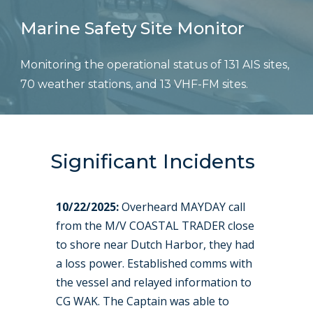
Marine Safety Site Monitor
Monitoring the operational status of 131 AIS sites,
70 weather stations, and 13 VHF-FM sites.
Significant Incidents
10/22/2025:
Overheard MAYDAY call
from the M/V COASTAL TRADER close
to shore near Dutch Harbor, they had
a loss power. Established comms with
the vessel and relayed information to
CG WAK. The Captain was able to