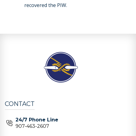
recovered the PIW.
CONTACT
24/7 Phone Line
907-463-2607