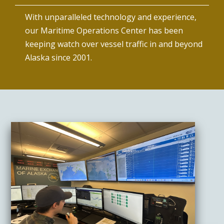
With unparalleled technology and experience,
our Maritime Operations Center has been
keeping watch over vessel traffic in and beyond
Alaska since 2001.