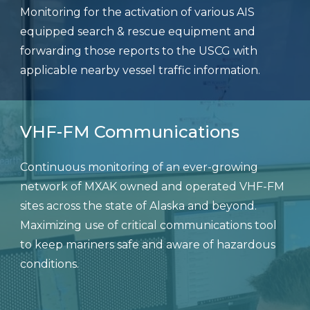
Monitoring for the activation of various AIS
equipped search & rescue equipment and
forwarding those reports to the USCG with
applicable nearby vessel traffic information.
VHF-FM Communications
Continuous monitoring of an ever-growing
network of MXAK owned and operated VHF-FM
sites across the state of Alaska and beyond.
Maximizing use of critical communications tool
to keep mariners safe and aware of hazardous
conditions.