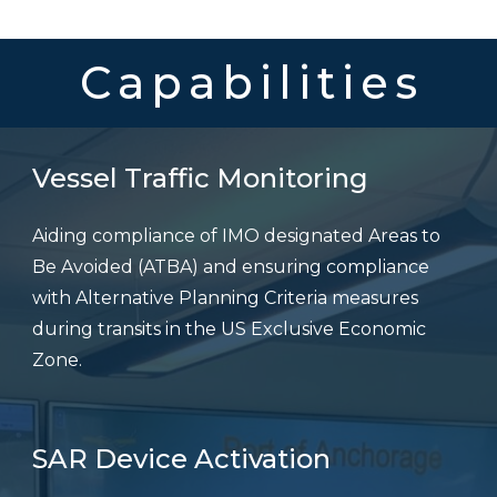
Capabilities
Vessel Traffic Monitoring
Aiding compliance of IMO designated Areas to
Be Avoided (ATBA) and ensuring compliance
with Alternative Planning Criteria measures
during transits in the US Exclusive Economic
Zone.
SAR Device Activation