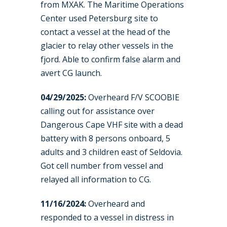
from MXAK. The Maritime Operations
Center used Petersburg site to
contact a vessel at the head of the
glacier to relay other vessels in the
fjord. Able to confirm false alarm and
avert CG launch.
04/29/2025:
Overheard F/V SCOOBIE
calling out for assistance over
Dangerous Cape VHF site with a dead
battery with 8 persons onboard, 5
adults and 3 children east of Seldovia.
Got cell number from vessel and
relayed all information to CG.
11/16/2024:
Overheard and
responded to a vessel in distress in