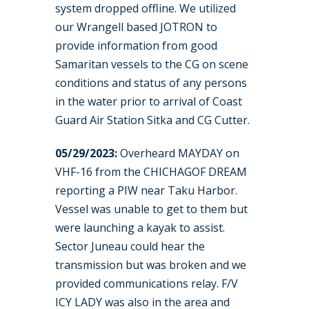
system dropped offline. We utilized
our Wrangell based JOTRON to
provide information from good
Samaritan vessels to the CG on scene
conditions and status of any persons
in the water prior to arrival of Coast
Guard Air Station Sitka and CG Cutter.
05/29/2023:
Overheard MAYDAY on
VHF-16 from the CHICHAGOF DREAM
reporting a PIW near Taku Harbor.
Vessel was unable to get to them but
were launching a kayak to assist.
Sector Juneau could hear the
transmission but was broken and we
provided communications relay. F/V
ICY LADY was also in the area and