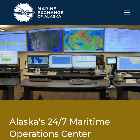
Alaska's 24/7 Maritime
Operations Center