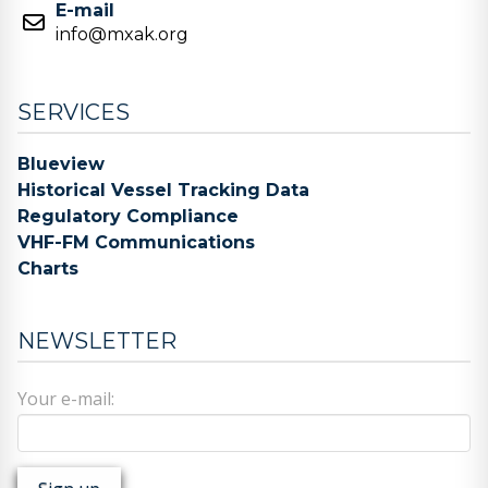
E-mail
info@mxak.org
SERVICES
Blueview
Historical Vessel Tracking Data
Regulatory Compliance
VHF-FM Communications
Charts
NEWSLETTER
Your e-mail: