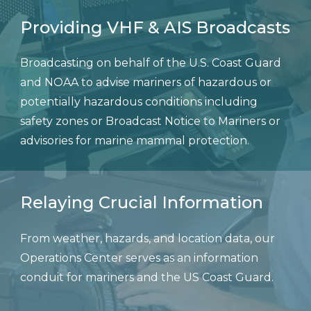
Providing VHF & AIS Broadcasts
Broadcasting on behalf of the U.S. Coast Guard
and NOAA to advise mariners of hazardous or
potentially hazardous conditions including
safety zones or Broadcast Notice to Mariners or
advisories for marine mammal protection.
Relaying Crucial Information
From weather, hazards, and location data, our
Operations Center serves as an information
conduit for mariners and the US Coast Guard.