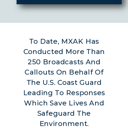
To Date, MXAK Has
Conducted More Than
250 Broadcasts And
Callouts On Behalf Of
The U.S. Coast Guard
Leading To Responses
Which Save Lives And
Safeguard The
Environment.