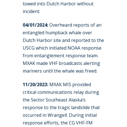
towed into Dutch Harbor without
incident.
04/01/2024:
Overheard reports of an
entangled humpback whale over
Dutch Harbor site and reported to the
USCG which initiated NOAA response
from entanglement response team.
MXAK made VHF broadcasts alerting
mariners until the whale was freed.
11/20/2023:
MXAK MIS provided
critical communications relay during
the Sector Southeast Alaska’s
response to the tragic landslide that
occurred in Wrangell. During initial
response efforts, the CG VHF-FM