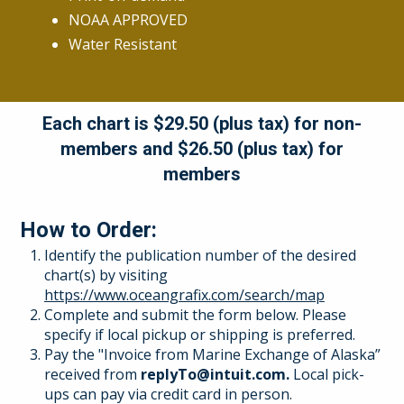
NOAA APPROVED
Water Resistant
Each chart is $29.50 (plus tax) for non-
members and $26.50 (plus tax) for
members
How to Order:
Identify the publication number of the desired
chart(s) by visiting
https://www.oceangrafix.com/search/map
Complete and submit the form below. Please
specify if local pickup or shipping is preferred.
Pay the "Invoice from Marine Exchange of Alaska”
received from
replyTo@intuit.com.
Local pick-
ups can pay via credit card in person.