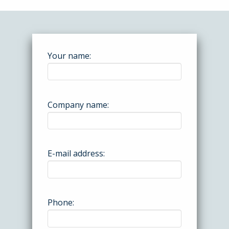
Your name:
Company name:
E-mail address:
Phone: