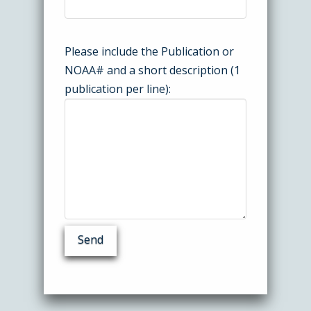
Please include the Publication or
NOAA# and a short description (1
publication per line):