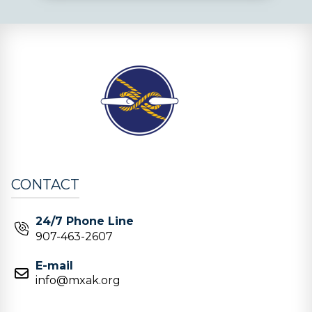
CONTACT
24/7 Phone Line
907-463-2607
E-mail
info@mxak.org