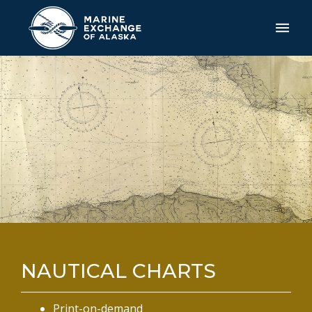
NAUTICAL CHARTS
Print-on-demand