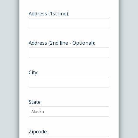
Address (1st line):
Address (2nd line - Optional):
City:
State:
Zipcode: