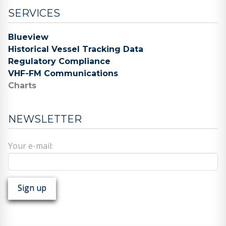
SERVICES
Blueview
Historical Vessel Tracking Data
Regulatory Compliance
VHF-FM Communications
Charts
NEWSLETTER
Your e-mail: